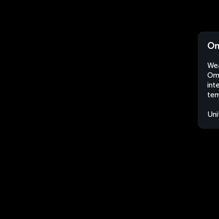
Om
Wea
Oma
int
tem
Uni