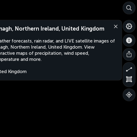
agh, Northern Ireland, United Kingdom
ther forecasts, rain radar, and LIVE satellite images of
gh, Northern Ireland, United Kingdom. View
eractive maps of precipitation, wind speed,
perature and more.
ted Kingdom