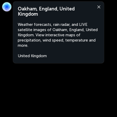
Oakham, England, United
Kingdom
Weather forecasts, rain radar, and LIVE
satellite images of Oakham, England, United
Kingdom. View interactive maps of
precipitation, wind speed, temperature and
more.
United Kingdom