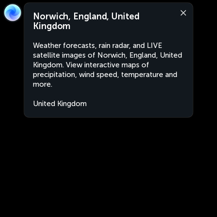
Norwich, England, United
Kingdom
Weather forecasts, rain radar, and LIVE
satellite images of Norwich, England, United
Kingdom. View interactive maps of
precipitation, wind speed, temperature and
more.
United Kingdom