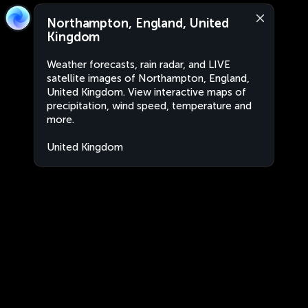
Northampton, England, United
Kingdom
Weather forecasts, rain radar, and LIVE
satellite images of Northampton, England,
United Kingdom. View interactive maps of
precipitation, wind speed, temperature and
more.
United Kingdom