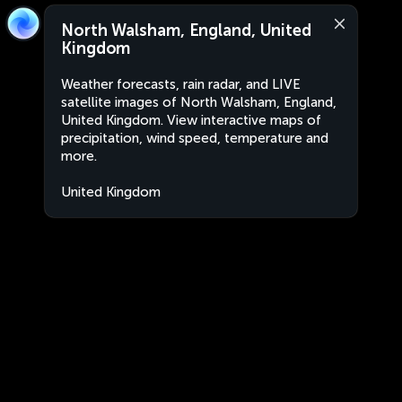
North Walsham, England, United
Kingdom
Weather forecasts, rain radar, and LIVE
satellite images of North Walsham, England,
United Kingdom. View interactive maps of
precipitation, wind speed, temperature and
more.
United Kingdom