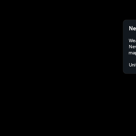
Ne
Wea
New
map
Uni