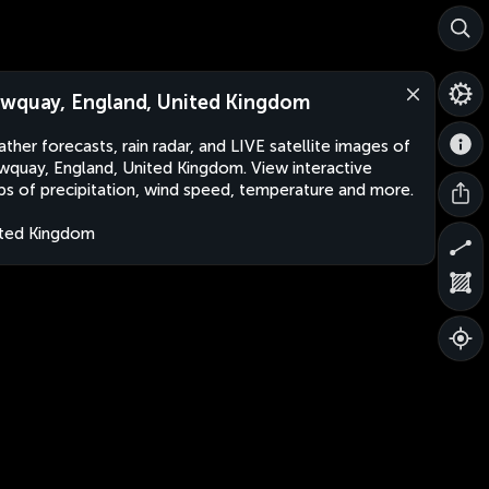
wquay, England, United Kingdom
ther forecasts, rain radar, and LIVE satellite images of
quay, England, United Kingdom. View interactive
s of precipitation, wind speed, temperature and more.
ted Kingdom