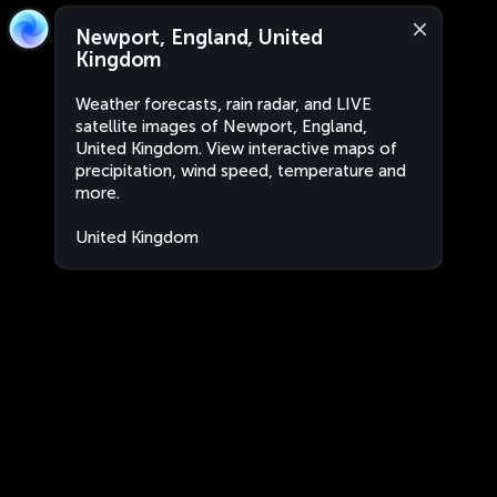
Newport, England, United
Kingdom
Weather forecasts, rain radar, and LIVE
satellite images of Newport, England,
United Kingdom. View interactive maps of
precipitation, wind speed, temperature and
more.
United Kingdom