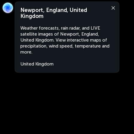
Newport, England, United
Kingdom
Weather forecasts, rain radar, and LIVE
satellite images of Newport, England,
United Kingdom. View interactive maps of
precipitation, wind speed, temperature and
more.
United Kingdom