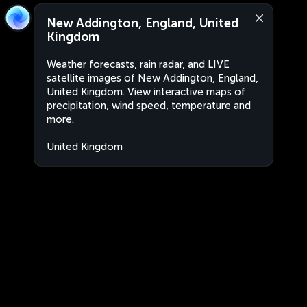
New Addington, England, United
Kingdom
Weather forecasts, rain radar, and LIVE
satellite images of New Addington, England,
United Kingdom. View interactive maps of
precipitation, wind speed, temperature and
more.
United Kingdom