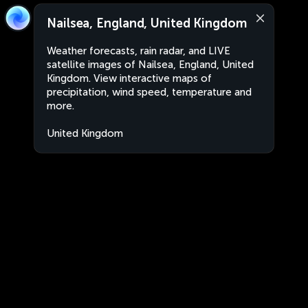
Nailsea, England, United Kingdom
Weather forecasts, rain radar, and LIVE
satellite images of Nailsea, England, United
Kingdom. View interactive maps of
precipitation, wind speed, temperature and
more.
United Kingdom