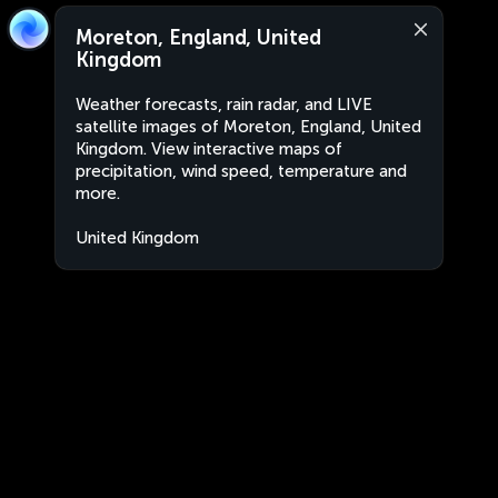
Moreton, England, United
Kingdom
Weather forecasts, rain radar, and LIVE
satellite images of Moreton, England, United
Kingdom. View interactive maps of
precipitation, wind speed, temperature and
more.
United Kingdom