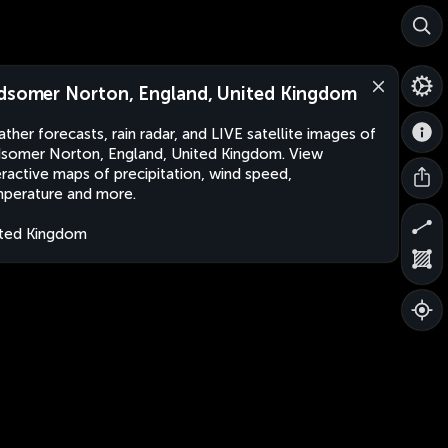
dsomer Norton, England, United Kingdom
ther forecasts, rain radar, and LIVE satellite images of
somer Norton, England, United Kingdom. View
eractive maps of precipitation, wind speed,
perature and more.
ted Kingdom