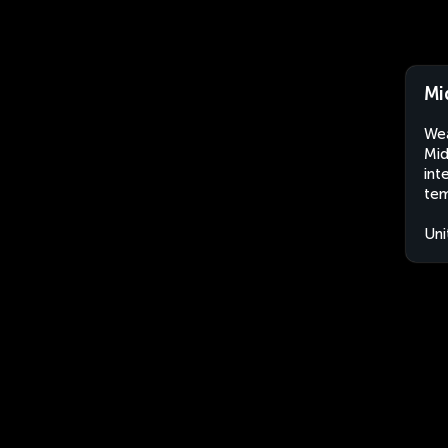
Mi
Wea
Mid
int
tem
Uni