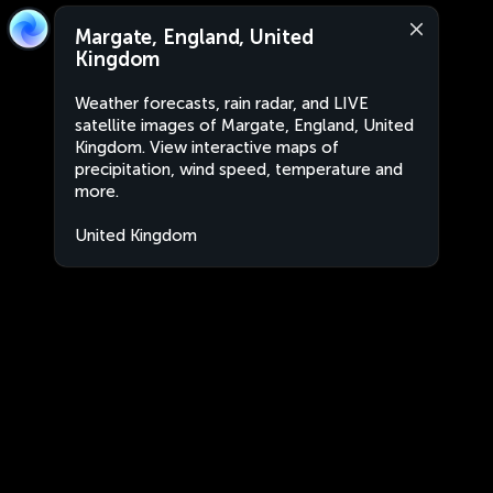
Margate, England, United
Kingdom
Weather forecasts, rain radar, and LIVE
satellite images of Margate, England, United
Kingdom. View interactive maps of
precipitation, wind speed, temperature and
more.
United Kingdom