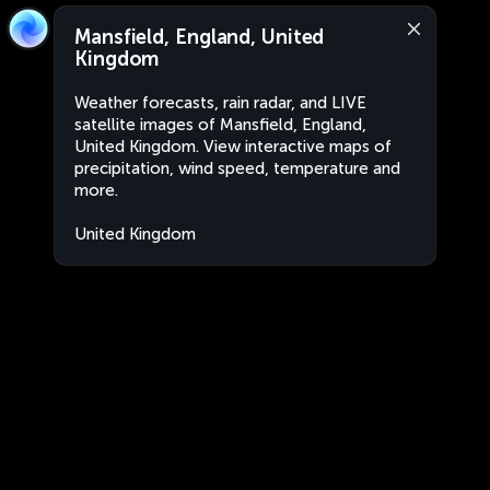
Mansfield, England, United
Kingdom
Weather forecasts, rain radar, and LIVE
satellite images of Mansfield, England,
United Kingdom. View interactive maps of
precipitation, wind speed, temperature and
more.
United Kingdom