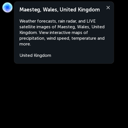
Maesteg, Wales, United Kingdom
Weather forecasts, rain radar, and LIVE
satellite images of Maesteg, Wales, United
Kingdom. View interactive maps of
precipitation, wind speed, temperature and
more.
United Kingdom