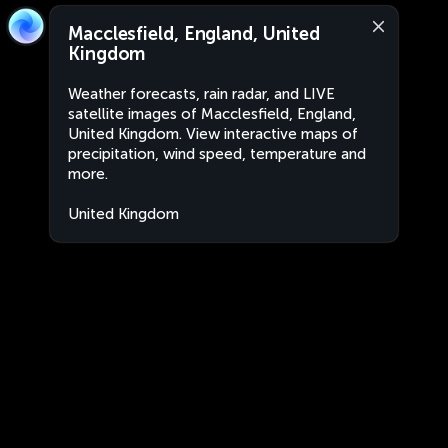
Macclesfield, England, United
Kingdom
Weather forecasts, rain radar, and LIVE
satellite images of Macclesfield, England,
United Kingdom. View interactive maps of
precipitation, wind speed, temperature and
more.
United Kingdom