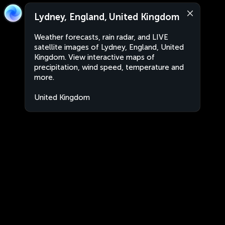
Lydney, England, United Kingdom
Weather forecasts, rain radar, and LIVE
satellite images of Lydney, England, United
Kingdom. View interactive maps of
precipitation, wind speed, temperature and
more.
United Kingdom