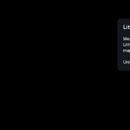
Li
Wea
Lit
map
Uni