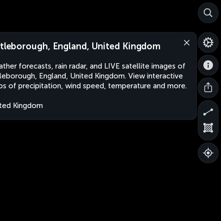
ttleborough, England, United Kingdom
ther forecasts, rain radar, and LIVE satellite images of
tleborough, England, United Kingdom. View interactive
s of precipitation, wind speed, temperature and more.
ted Kingdom