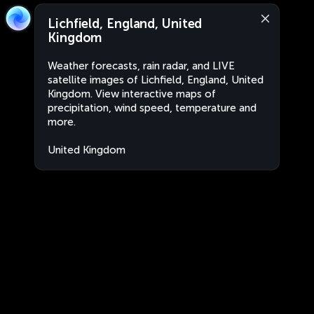
Lichfield, England, United
Kingdom
Weather forecasts, rain radar, and LIVE
satellite images of Lichfield, England, United
Kingdom. View interactive maps of
precipitation, wind speed, temperature and
more.
United Kingdom