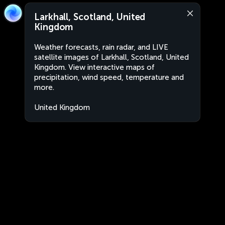
Larkhall, Scotland, United
Kingdom
Weather forecasts, rain radar, and LIVE
satellite images of Larkhall, Scotland, United
Kingdom. View interactive maps of
precipitation, wind speed, temperature and
more.
United Kingdom