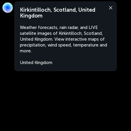
Kirkintilloch, Scotland, United
Kingdom
Weather forecasts, rain radar, and LIVE
satellite images of Kirkintilloch, Scotland,
United Kingdom. View interactive maps of
precipitation, wind speed, temperature and
more.
United Kingdom