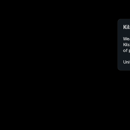
Ki
Wea
Kil
of 
Uni