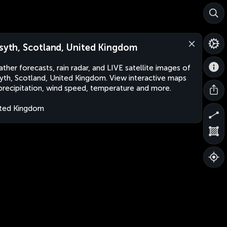
lsyth, Scotland, United Kingdom
ther forecasts, rain radar, and LIVE satellite images of
syth, Scotland, United Kingdom. View interactive maps
precipitation, wind speed, temperature and more.
ted Kingdom