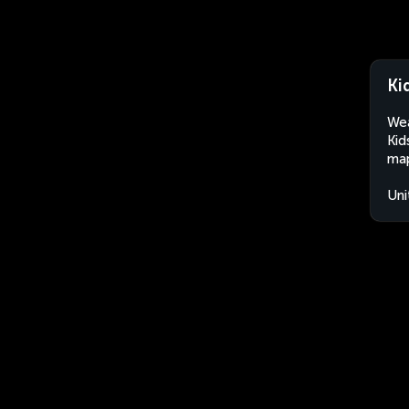
Ki
Wea
Kid
map
Uni