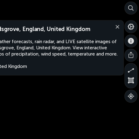
dsgrove, England, United Kingdom
ther forecasts, rain radar, and LIVE satellite images of
sgrove, England, United Kingdom. View interactive
s of precipitation, wind speed, temperature and more.
ted Kingdom