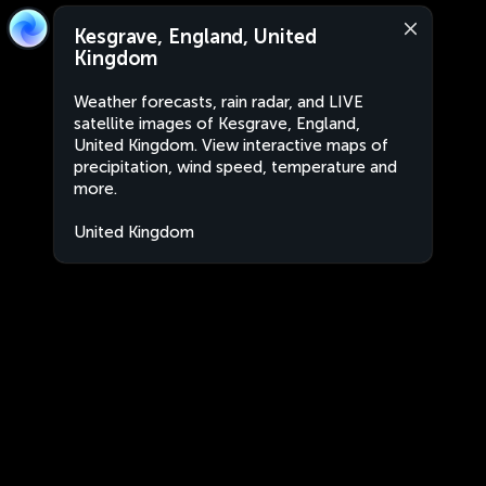
Kesgrave, England, United
Kingdom
Weather forecasts, rain radar, and LIVE
satellite images of Kesgrave, England,
United Kingdom. View interactive maps of
precipitation, wind speed, temperature and
more.
United Kingdom