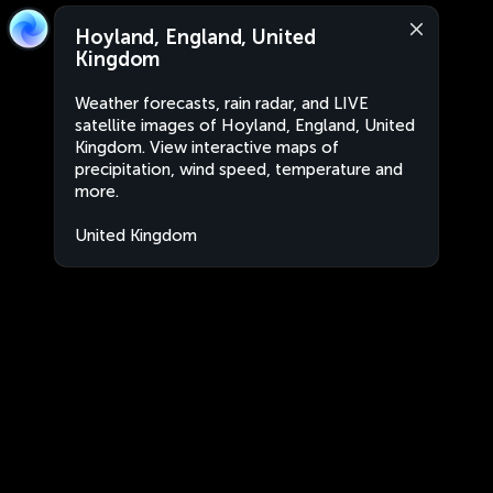
Hoyland, England, United
Kingdom
Weather forecasts, rain radar, and LIVE
satellite images of Hoyland, England, United
Kingdom. View interactive maps of
precipitation, wind speed, temperature and
more.
United Kingdom