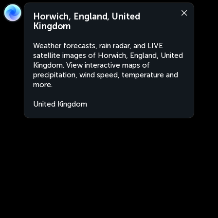
Horwich, England, United
Kingdom
Weather forecasts, rain radar, and LIVE
satellite images of Horwich, England, United
Kingdom. View interactive maps of
precipitation, wind speed, temperature and
more.
United Kingdom