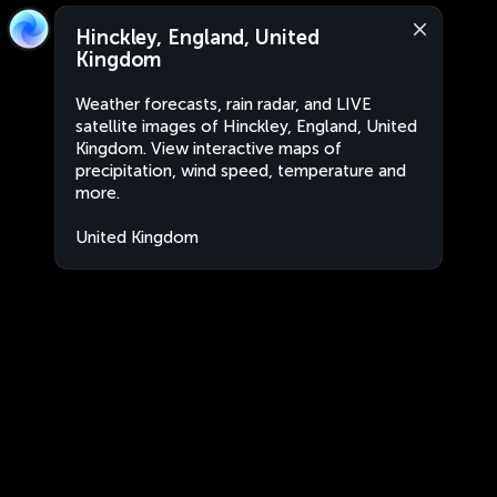
Hinckley, England, United
Kingdom
Weather forecasts, rain radar, and LIVE
satellite images of Hinckley, England, United
Kingdom. View interactive maps of
precipitation, wind speed, temperature and
more.
United Kingdom