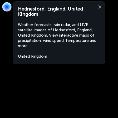
Hednesford, England, United
Kingdom
Weather forecasts, rain radar, and LIVE
satellite images of Hednesford, England,
United Kingdom. View interactive maps of
precipitation, wind speed, temperature and
more.
United Kingdom