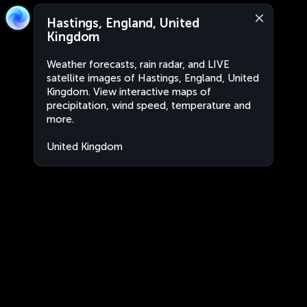
Hastings, England, United
Kingdom
Weather forecasts, rain radar, and LIVE
satellite images of Hastings, England, United
Kingdom. View interactive maps of
precipitation, wind speed, temperature and
more.
United Kingdom