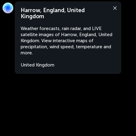
Harrow, England, United
Kingdom
Weather forecasts, rain radar, and LIVE
satellite images of Harrow, England, United
Kingdom. View interactive maps of
precipitation, wind speed, temperature and
more.
United Kingdom