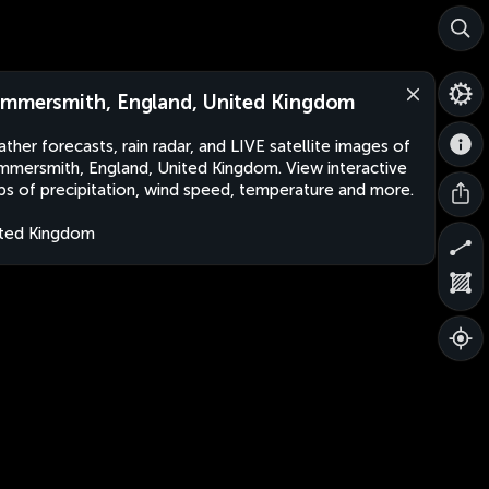
mmersmith, England, United Kingdom
ther forecasts, rain radar, and LIVE satellite images of
mersmith, England, United Kingdom. View interactive
s of precipitation, wind speed, temperature and more.
ted Kingdom