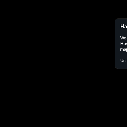
Ha
Wea
Ham
map
Uni