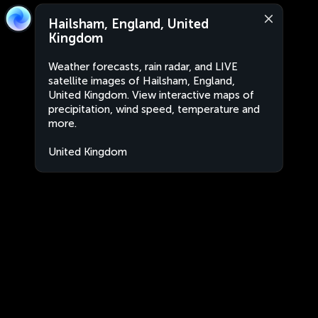
Hailsham, England, United
Kingdom
Weather forecasts, rain radar, and LIVE
satellite images of Hailsham, England,
United Kingdom. View interactive maps of
precipitation, wind speed, temperature and
more.
United Kingdom