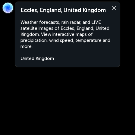
Eccles, England, United Kingdom
Weather forecasts, rain radar, and LIVE
satellite images of Eccles, England, United
Kingdom. View interactive maps of
precipitation, wind speed, temperature and
more.
United Kingdom