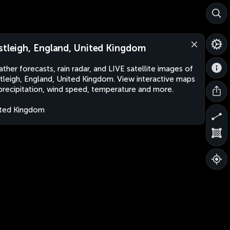
stleigh, England, United Kingdom
ther forecasts, rain radar, and LIVE satellite images of
tleigh, England, United Kingdom. View interactive maps
precipitation, wind speed, temperature and more.
ted Kingdom