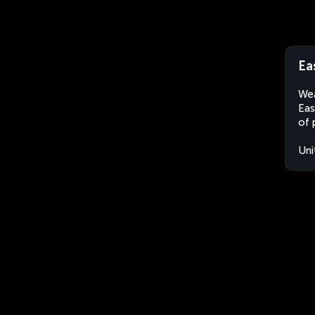
Ea
Wea
Eas
of 
Uni