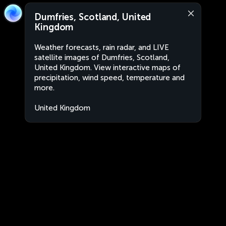
Dumfries, Scotland, United
Kingdom
Weather forecasts, rain radar, and LIVE
satellite images of Dumfries, Scotland,
United Kingdom. View interactive maps of
precipitation, wind speed, temperature and
more.
United Kingdom