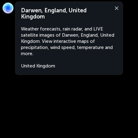
Darwen, England, United
Kingdom
Weather forecasts, rain radar, and LIVE
satellite images of Darwen, England, United
Kingdom. View interactive maps of
precipitation, wind speed, temperature and
more.
United Kingdom