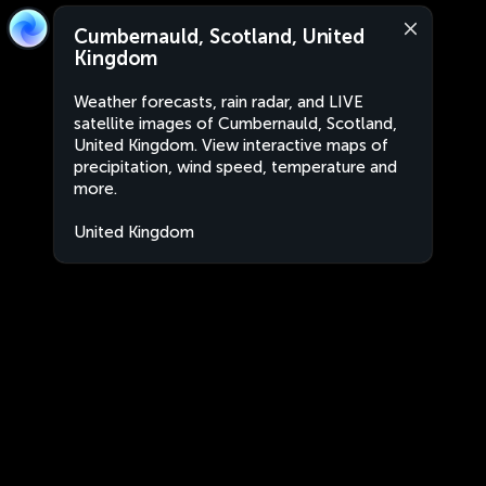
Cumbernauld, Scotland, United
Kingdom
Weather forecasts, rain radar, and LIVE
satellite images of Cumbernauld, Scotland,
United Kingdom. View interactive maps of
precipitation, wind speed, temperature and
more.
United Kingdom