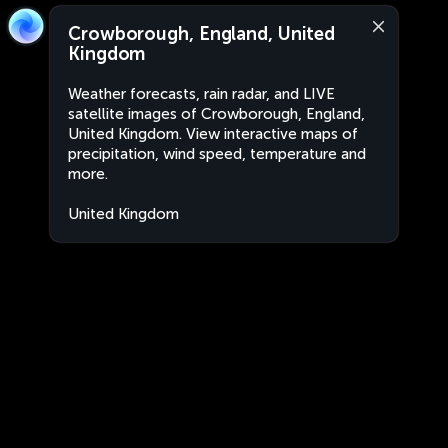
Crowborough, England, United
Kingdom
Weather forecasts, rain radar, and LIVE
satellite images of Crowborough, England,
United Kingdom. View interactive maps of
precipitation, wind speed, temperature and
more.
United Kingdom