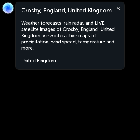
Crosby, England, United Kingdom
Weather forecasts, rain radar, and LIVE
satellite images of Crosby, England, United
Kingdom. View interactive maps of
precipitation, wind speed, temperature and
more.
United Kingdom