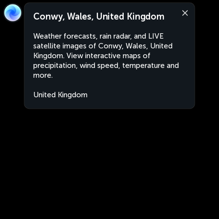
Conwy, Wales, United Kingdom
Weather forecasts, rain radar, and LIVE
satellite images of Conwy, Wales, United
Kingdom. View interactive maps of
precipitation, wind speed, temperature and
more.
United Kingdom