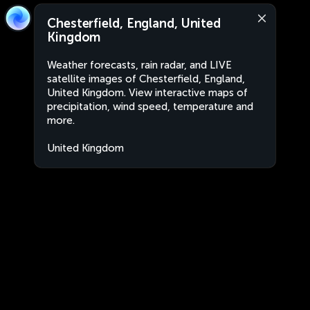
Chesterfield, England, United
Kingdom
Weather forecasts, rain radar, and LIVE
satellite images of Chesterfield, England,
United Kingdom. View interactive maps of
precipitation, wind speed, temperature and
more.
United Kingdom