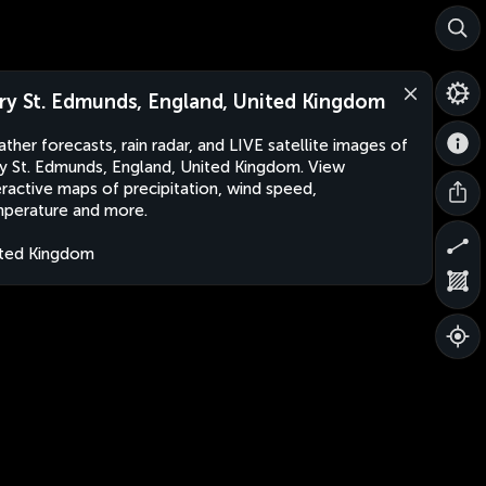
ry St. Edmunds, England, United Kingdom
ther forecasts, rain radar, and LIVE satellite images of
y St. Edmunds, England, United Kingdom. View
eractive maps of precipitation, wind speed,
perature and more.
ted Kingdom