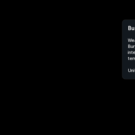
Bu
Wea
Bur
int
tem
Uni