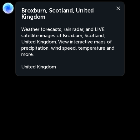
Broxburn, Scotland, United
Kingdom
Weather forecasts, rain radar, and LIVE
satellite images of Broxburn, Scotland,
United Kingdom. View interactive maps of
precipitation, wind speed, temperature and
more.
United Kingdom