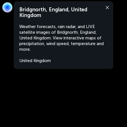
Bridgnorth, England, United
Kingdom
Weather forecasts, rain radar, and LIVE
satellite images of Bridgnorth, England,
United Kingdom. View interactive maps of
precipitation, wind speed, temperature and
more.
United Kingdom