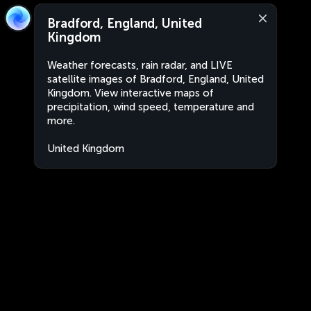
Bradford, England, United
Kingdom
Weather forecasts, rain radar, and LIVE
satellite images of Bradford, England, United
Kingdom. View interactive maps of
precipitation, wind speed, temperature and
more.
United Kingdom