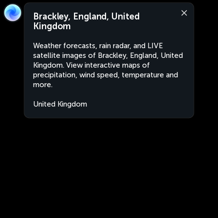
Brackley, England, United
Kingdom
Weather forecasts, rain radar, and LIVE
satellite images of Brackley, England, United
Kingdom. View interactive maps of
precipitation, wind speed, temperature and
more.
United Kingdom