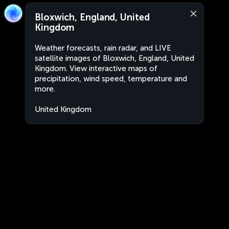
Bloxwich, England, United
Kingdom
Weather forecasts, rain radar, and LIVE
satellite images of Bloxwich, England, United
Kingdom. View interactive maps of
precipitation, wind speed, temperature and
more.
United Kingdom