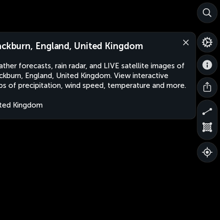
ackburn, England, United Kingdom
ther forecasts, rain radar, and LIVE satellite images of
ckburn, England, United Kingdom. View interactive
s of precipitation, wind speed, temperature and more.
ted Kingdom