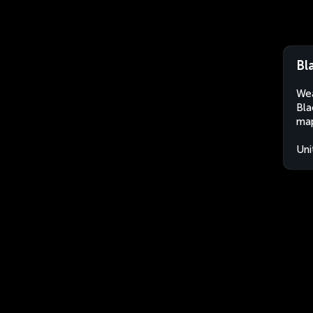
Bl
Wea
Bla
map
Uni