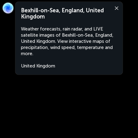
Bexhill-on-Sea, England, United
Kingdom
Weather forecasts, rain radar, and LIVE
satellite images of Bexhill-on-Sea, England,
United Kingdom. View interactive maps of
precipitation, wind speed, temperature and
more.
United Kingdom