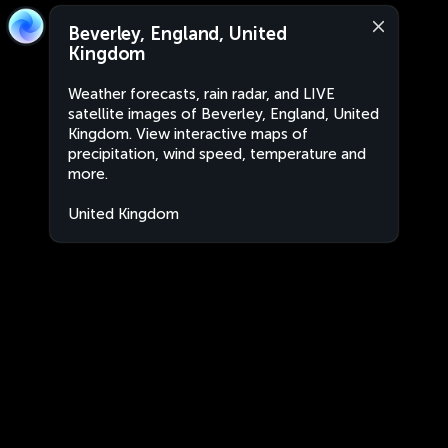
Beverley, England, United
Kingdom
Weather forecasts, rain radar, and LIVE
satellite images of Beverley, England, United
Kingdom. View interactive maps of
precipitation, wind speed, temperature and
more.
United Kingdom